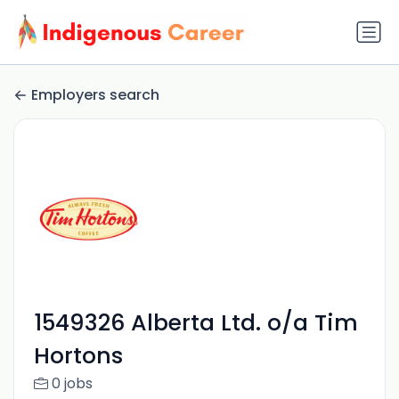
Employers search
1549326 Alberta Ltd. o/a Tim
Hortons
0 jobs