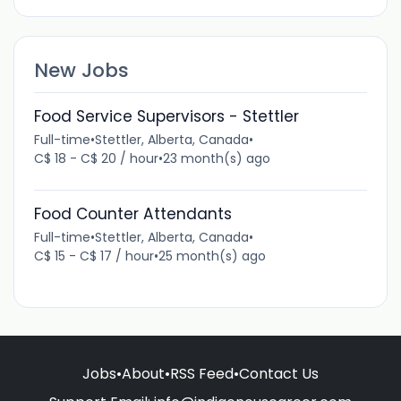
New Jobs
Food Service Supervisors - Stettler
Full-time
•
Stettler, Alberta, Canada
•
C$ 18 - C$ 20 / hour
•
23 month(s) ago
Food Counter Attendants
Full-time
•
Stettler, Alberta, Canada
•
C$ 15 - C$ 17 / hour
•
25 month(s) ago
Jobs
•
About
•
RSS Feed
•
Contact Us