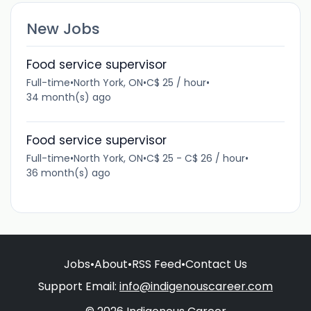
New Jobs
Food service supervisor
Full-time
•
North York, ON
•
C$ 25 / hour
•
34 month(s) ago
Food service supervisor
Full-time
•
North York, ON
•
C$ 25 - C$ 26 / hour
•
36 month(s) ago
Jobs
•
About
•
RSS Feed
•
Contact Us
Support Email:
info@indigenouscareer.com