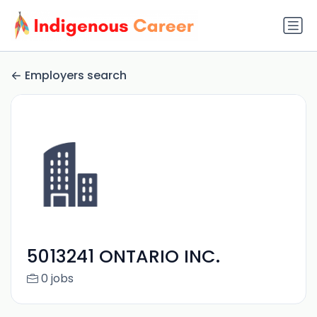
Employers search
5013241 ONTARIO INC.
0 jobs