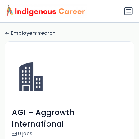
Employers search
AGI – Aggrowth
International
0 jobs