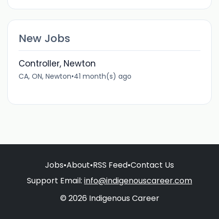
New Jobs
Controller, Newton
CA, ON, Newton
•
41 month(s) ago
Jobs
•
About
•
RSS Feed
•
Contact Us
Support Email:
info@indigenouscareer.com
© 2026 Indigenous Career