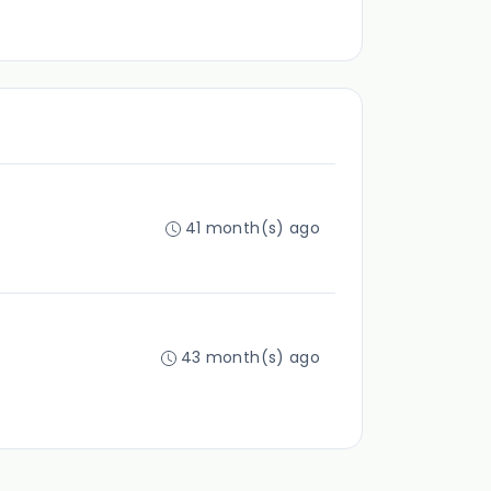
41 month(s) ago
43 month(s) ago