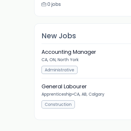
0 jobs
New Jobs
Accounting Manager
CA, ON, North York
Administrative
General Labourer
Apprenticeship
•
CA, AB, Calgary
Construction