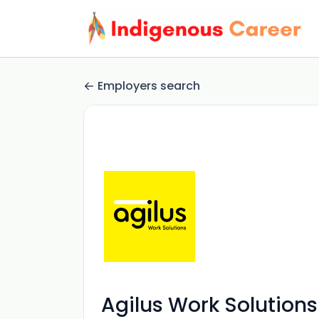
Employers search
Agilus Work Solutions