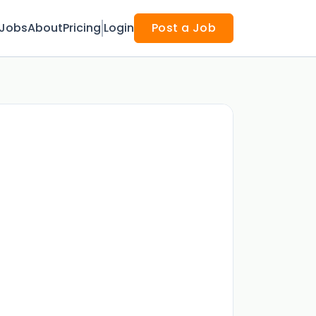
Jobs
About
Pricing
Login
Post a Job