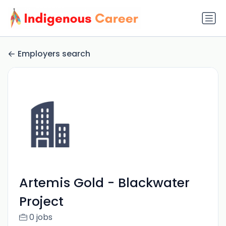
Employers search
Artemis Gold - Blackwater
Project
0 jobs