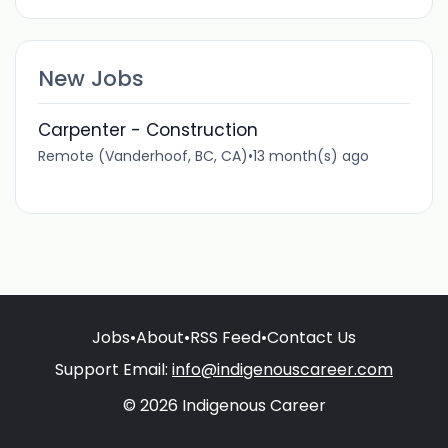
New Jobs
Carpenter - Construction
Remote (Vanderhoof, BC, CA)
•
13 month(s) ago
Jobs
•
About
•
RSS Feed
•
Contact Us
Support Email:
info@indigenouscareer.com
© 2026 Indigenous Career