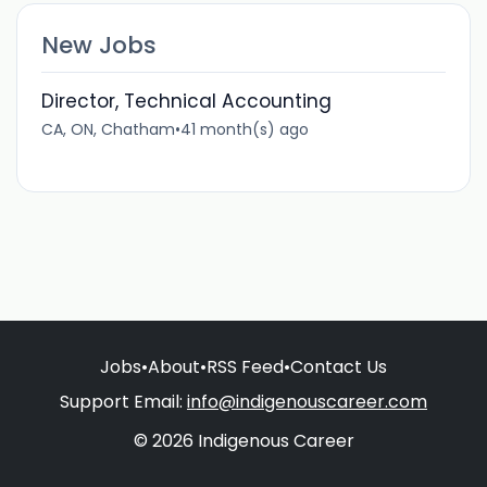
New Jobs
Director, Technical Accounting
CA, ON, Chatham
•
41 month(s) ago
Jobs
•
About
•
RSS Feed
•
Contact Us
Support Email:
info@indigenouscareer.com
© 2026 Indigenous Career