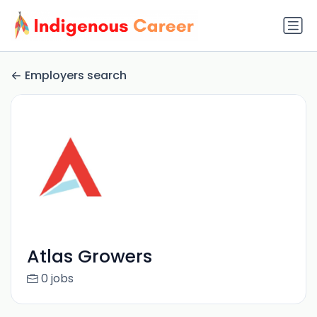
Employers search
Atlas Growers
0 jobs