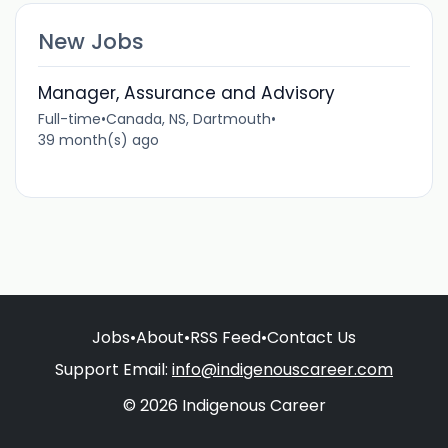
New Jobs
Manager, Assurance and Advisory
Full-time
•
Canada, NS, Dartmouth
•
39 month(s) ago
Jobs
•
About
•
RSS Feed
•
Contact Us
Support Email:
info@indigenouscareer.com
© 2026 Indigenous Career