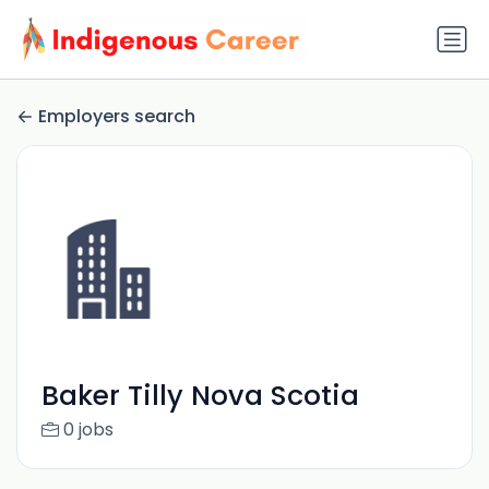
Employers search
Baker Tilly Nova Scotia
0 jobs