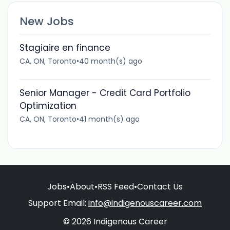
New Jobs
Stagiaire en finance
CA, ON, Toronto
•
40 month(s) ago
Senior Manager - Credit Card Portfolio
Optimization
CA, ON, Toronto
•
41 month(s) ago
Jobs
•
About
•
RSS Feed
•
Contact Us
Support Email:
info@indigenouscareer.com
© 2026 Indigenous Career