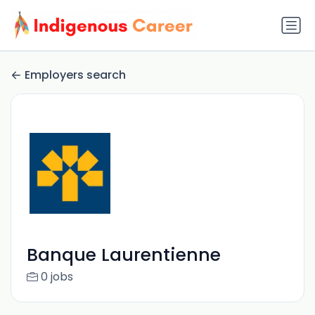
Employers search
Banque Laurentienne
0 jobs