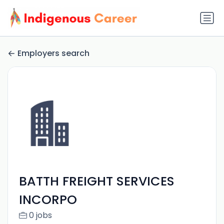
Employers search
BATTH FREIGHT SERVICES
INCORPO
0 jobs