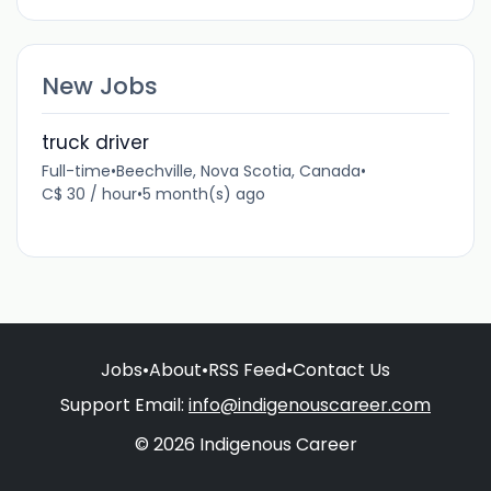
New Jobs
truck driver
Full-time
•
Beechville, Nova Scotia, Canada
•
C$ 30 / hour
•
5 month(s) ago
Jobs
•
About
•
RSS Feed
•
Contact Us
Support Email:
info@indigenouscareer.com
© 2026 Indigenous Career