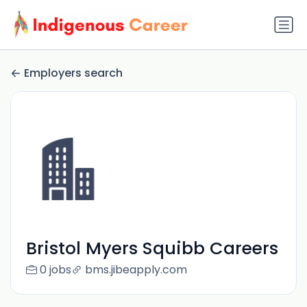
Employers search
Bristol Myers Squibb Careers
0 jobs
bms.jibeapply.com