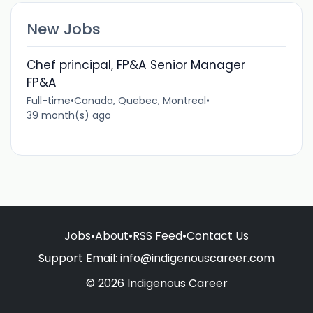
New Jobs
Chef principal, FP&A Senior Manager
FP&A
Full-time
•
Canada, Quebec, Montreal
•
39 month(s) ago
Jobs
•
About
•
RSS Feed
•
Contact Us
Support Email:
info@indigenouscareer.com
© 2026 Indigenous Career