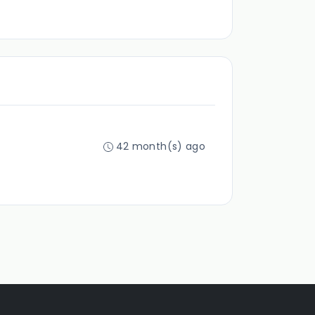
42 month(s) ago