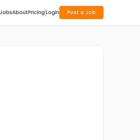
Jobs
About
Pricing
Login
Post a Job