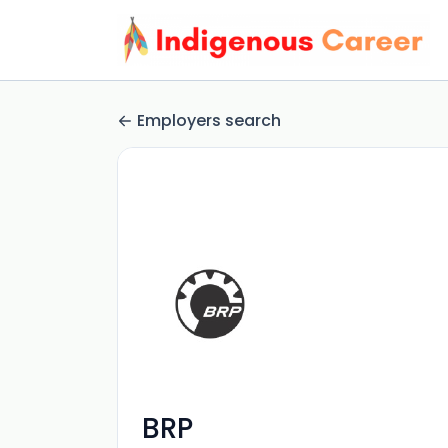
Employers search
BRP