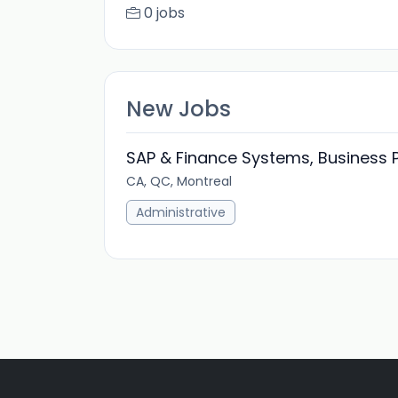
0 jobs
New Jobs
SAP & Finance Systems, Business 
CA, QC, Montreal
Administrative