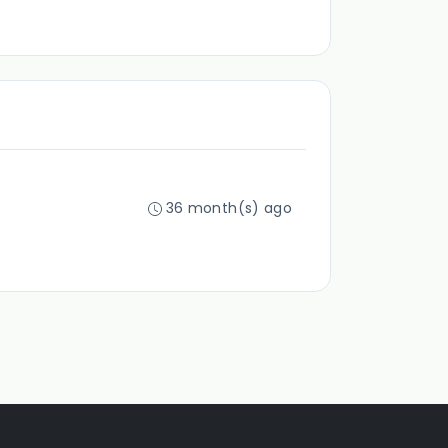
36 month(s) ago