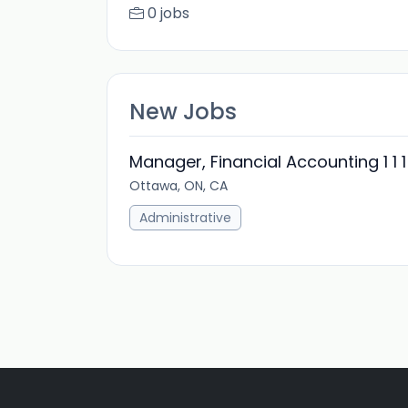
0 jobs
New Jobs
Manager, Financial Accounting 1 1 1
Ottawa, ON, CA
Administrative