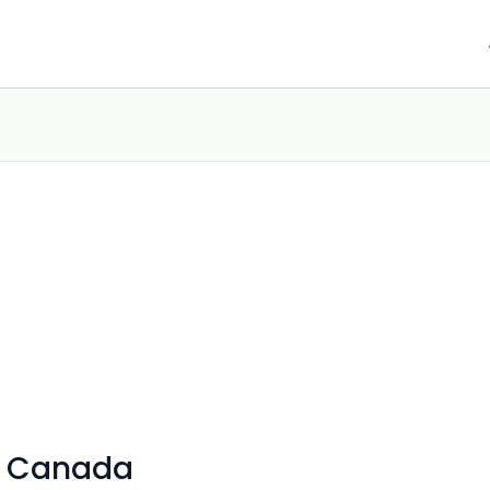
s Canada