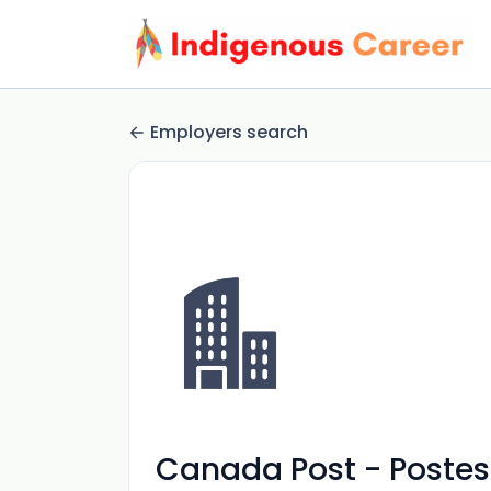
Employers search
Canada Post - Poste