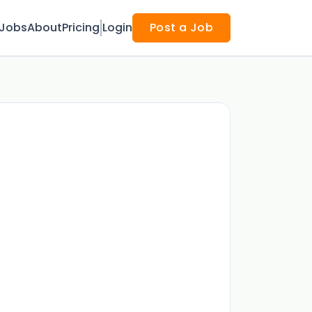
Jobs
About
Pricing
Login
Post a Job