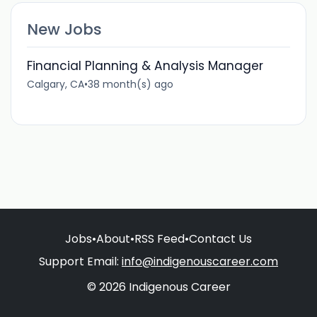
New Jobs
Financial Planning & Analysis Manager
Calgary, CA
•
38 month(s) ago
Jobs
•
About
•
RSS Feed
•
Contact Us
Support Email:
info@indigenouscareer.com
© 2026 Indigenous Career