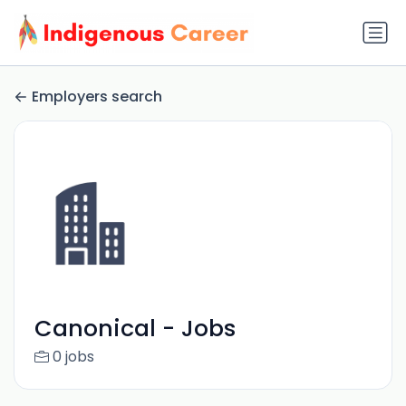
Employers search
Canonical - Jobs
0 jobs