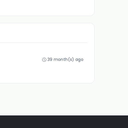
39 month(s) ago