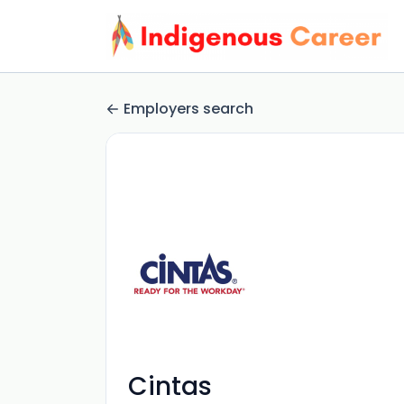
Employers search
Cintas