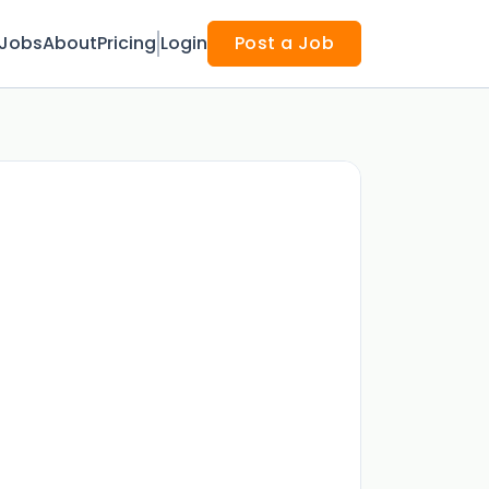
Jobs
About
Pricing
Login
Post a Job