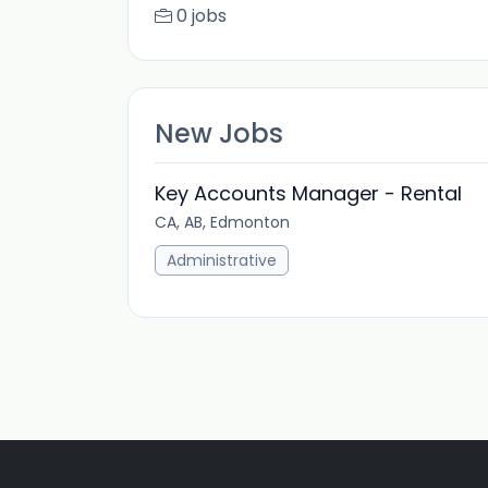
0 jobs
New Jobs
Key Accounts Manager - Rental
CA, AB, Edmonton
Administrative