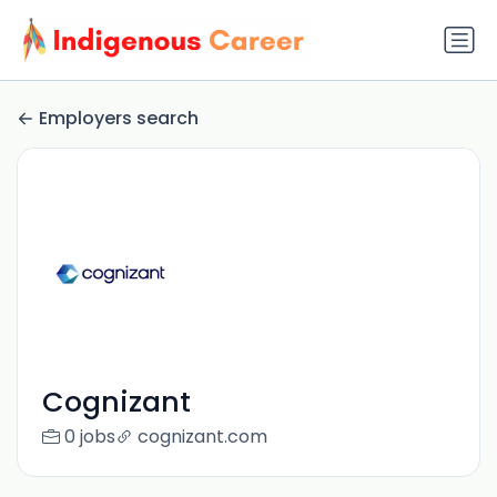
Employers search
Cognizant
0 jobs
cognizant.com