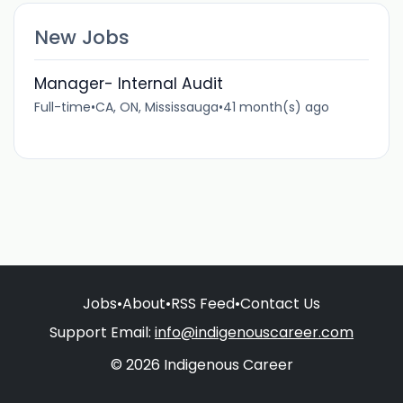
New Jobs
Manager- Internal Audit
Full-time
•
CA, ON, Mississauga
•
41 month(s) ago
Jobs
•
About
•
RSS Feed
•
Contact Us
Support Email:
info@indigenouscareer.com
© 2026 Indigenous Career