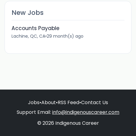
New Jobs
Accounts Payable
Lachine, QC, CA
•
29 month(s) ago
Jobs
•
About
•
RSS Feed
•
Contact Us
Support Email:
info@indigenouscareer.com
© 2026 Indigenous Career