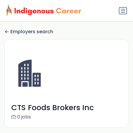
Employers search
CTS Foods Brokers Inc
0 jobs