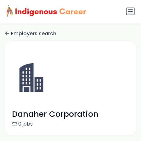
Employers search
Danaher Corporation
0 jobs