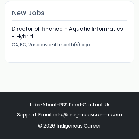
New Jobs
Director of Finance - Aquatic Informatics
- Hybrid
CA, BC, Vancouver
•
41 month(s) ago
Jobs
•
About
•
RSS Feed
•
Contact Us
Support Email:
info@indigenouscareer.com
© 2026 Indigenous Career