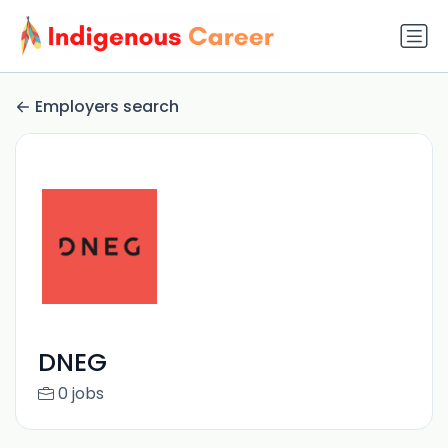
Employers search
DNEG
0 jobs