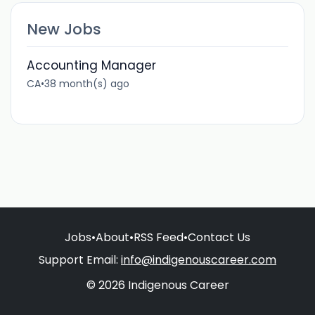
New Jobs
Accounting Manager
CA
•
38 month(s) ago
Jobs
•
About
•
RSS Feed
•
Contact Us
Support Email:
info@indigenouscareer.com
© 2026 Indigenous Career