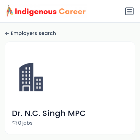
Employers search
Dr. N.C. Singh MPC
0 jobs