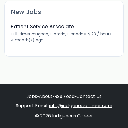
New Jobs
Patient Service Associate
Full-time
•
Vaughan, Ontario, Canada
•
C$ 23 / hour
•
4 month(s) ago
Jobs
•
About
•
RSS Feed
•
Contact Us
Support Email:
info@indigenouscareer.com
© 2026 Indigenous Career