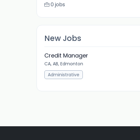
0 jobs
New Jobs
Credit Manager
CA, AB, Edmonton
Administrative