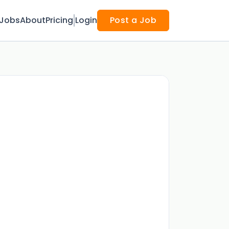
Jobs
About
Pricing
Login
Post a Job