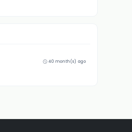
40 month(s) ago