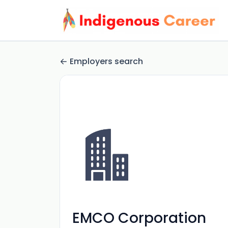
Employers search
EMCO Corporation