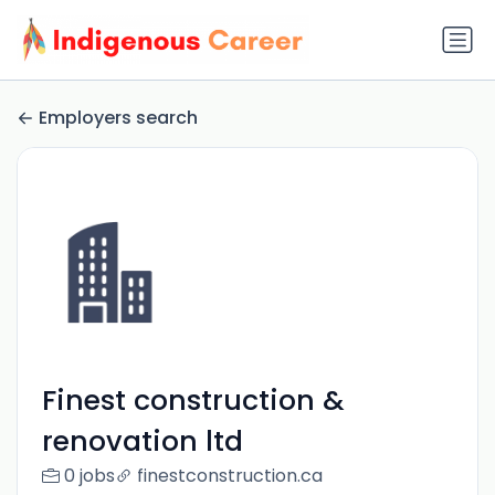
Employers search
Finest construction &
renovation ltd
0 jobs
finestconstruction.ca