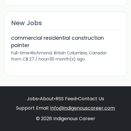
New Jobs
commercial residential construction
painter
Full-time
•
Richmond, British Columbia, Canada
•
from C$ 27 / hour
•
30 month(s) ago
Jobs
•
About
•
RSS Feed
•
Contact Us
Support Email:
info@indigenouscareer.com
© 2026 Indigenous Career