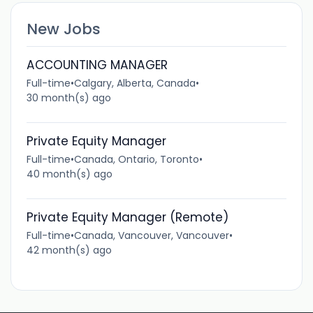
New Jobs
ACCOUNTING MANAGER
Full-time
•
Calgary, Alberta, Canada
•
30 month(s) ago
Private Equity Manager
Full-time
•
Canada, Ontario, Toronto
•
40 month(s) ago
Private Equity Manager (Remote)
Full-time
•
Canada, Vancouver, Vancouver
•
42 month(s) ago