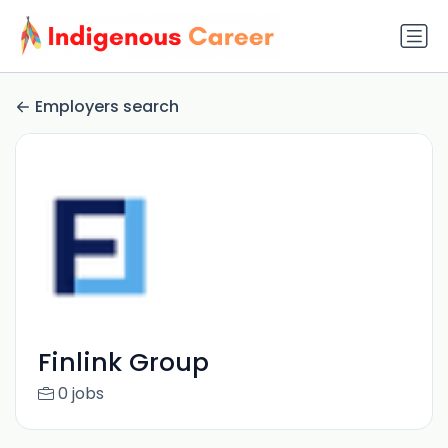
Employers search
Finlink Group
0 jobs