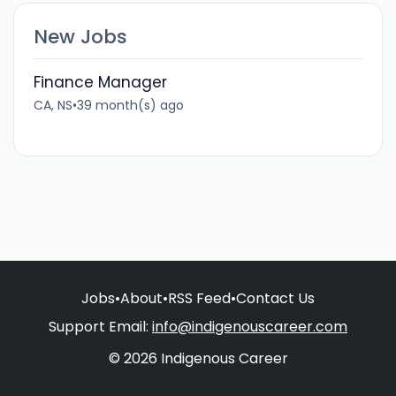
New Jobs
Finance Manager
CA, NS
•
39 month(s) ago
Jobs
•
About
•
RSS Feed
•
Contact Us
Support Email:
info@indigenouscareer.com
© 2026 Indigenous Career