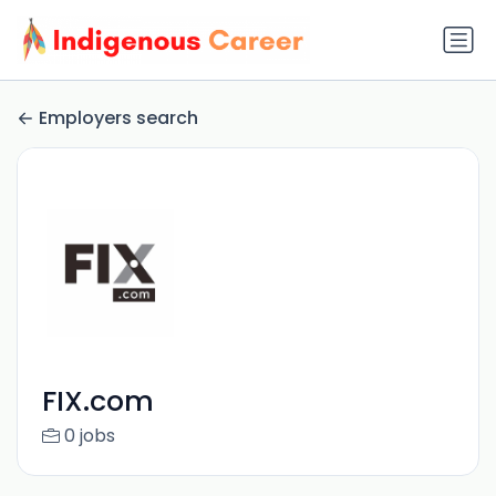
Employers search
FIX.com
0 jobs