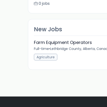
0 jobs
New Jobs
Farm Equipment Operators
Full-time
•
Lethbridge County, Alberta, Cana
Agriculture