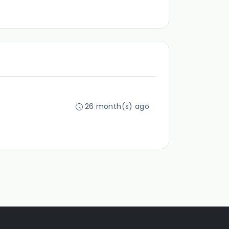
26 month(s) ago