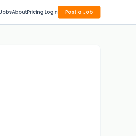
Jobs
About
Pricing
Login
Post a Job