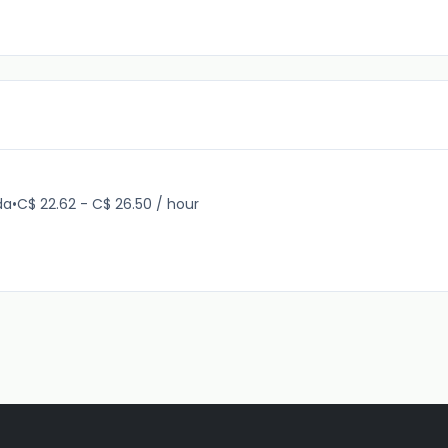
da
•
C$ 22.62 - C$ 26.50 / hour