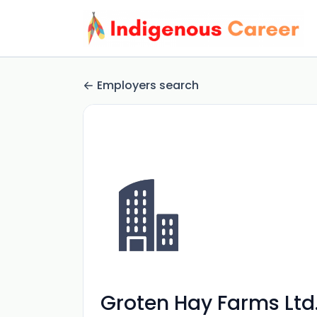
Employers search
Groten Hay Farms Ltd