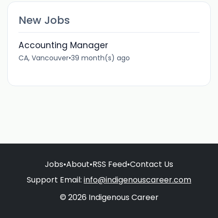
New Jobs
Accounting Manager
CA, Vancouver
•
39 month(s) ago
Jobs
•
About
•
RSS Feed
•
Contact Us
Support Email:
info@indigenouscareer.com
© 2026 Indigenous Career