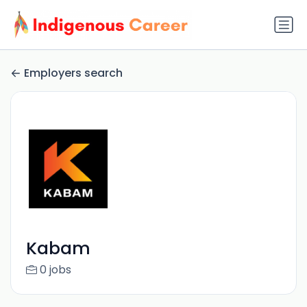
Employers search
Kabam
0 jobs