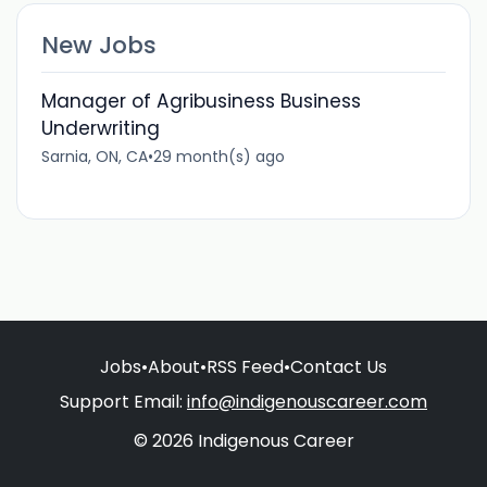
New Jobs
Manager of Agribusiness Business
Underwriting
Sarnia, ON, CA
•
29 month(s) ago
Jobs
•
About
•
RSS Feed
•
Contact Us
Support Email:
info@indigenouscareer.com
© 2026 Indigenous Career