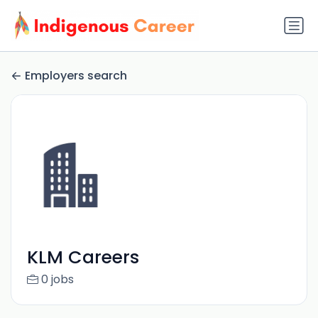
Employers search
KLM Careers
0 jobs