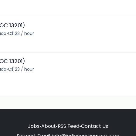
OC 13201)
ada
•
C$ 23 / hour
OC 13201)
ada
•
C$ 23 / hour
Jobs
•
About
•
RSS Feed
•
Contact Us
Support Email:
info@indigenouscareer.com