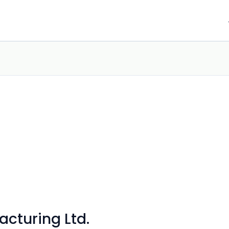
acturing Ltd.