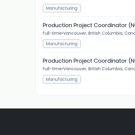
Manufacturing
Production Project Coordinator (N
Full-time
•
Vancouver, British Columbia, Can
Manufacturing
Production Project Coordinator (N
Full-time
•
Vancouver, British Columbia, Can
Manufacturing