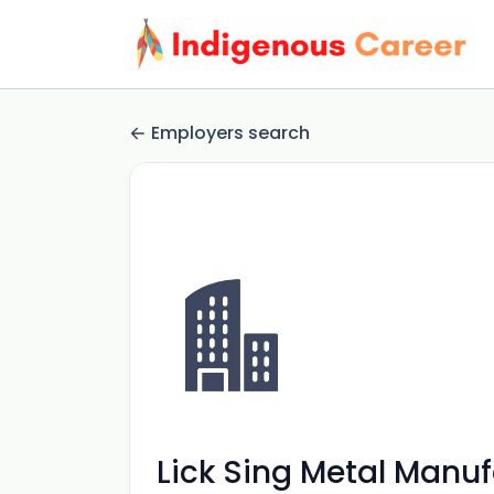
Employers search
Lick Sing Metal Manuf