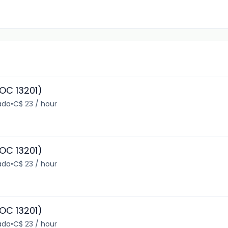
OC 13201)
ada
•
C$ 23 / hour
OC 13201)
ada
•
C$ 23 / hour
OC 13201)
ada
•
C$ 23 / hour