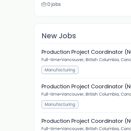
0 jobs
New Jobs
Production Project Coordinator (N
Full-time
•
Vancouver, British Columbia, Can
Manufacturing
Production Project Coordinator (N
Full-time
•
Vancouver, British Columbia, Can
Manufacturing
Production Project Coordinator (N
Full-time
•
Vancouver, British Columbia, Can