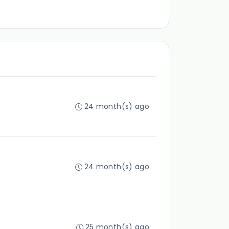
24 month(s) ago
24 month(s) ago
25 month(s) ago