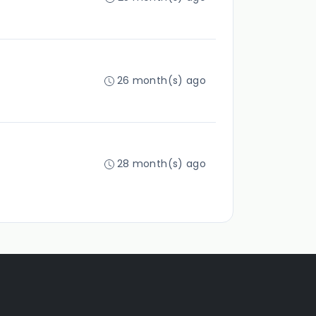
26 month(s) ago
28 month(s) ago