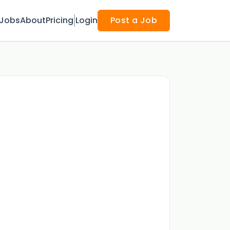
Jobs
About
Pricing
Login
Post a Job