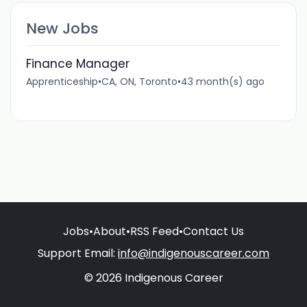
New Jobs
Finance Manager
Apprenticeship
•
CA, ON, Toronto
•
43 month(s) ago
Jobs
•
About
•
RSS Feed
•
Contact Us
Support Email:
info@indigenouscareer.com
© 2026 Indigenous Career