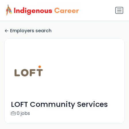
Employers search
LOFT Community Services
0 jobs