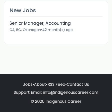
New Jobs
Senior Manager, Accounting
CA, BC, Okanagan
•
42 month(s) ago
Jobs
•
About
•
RSS Feed
•
Contact Us
Support Email:
info@indigenouscareer.com
© 2026 Indigenous Career