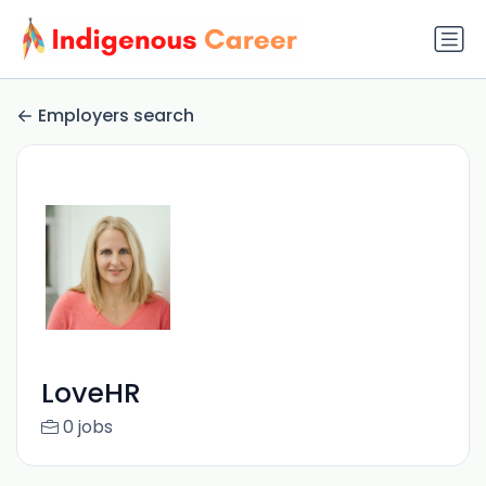
Employers search
LoveHR
0 jobs