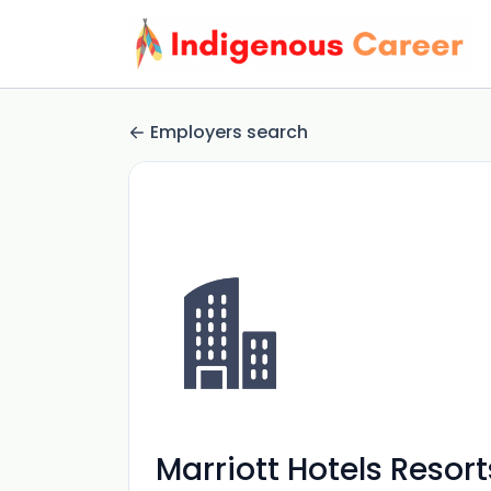
Employers search
Marriott Hotels Resort