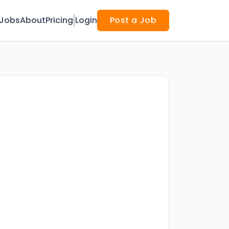
Jobs
About
Pricing
Login
Post a Job