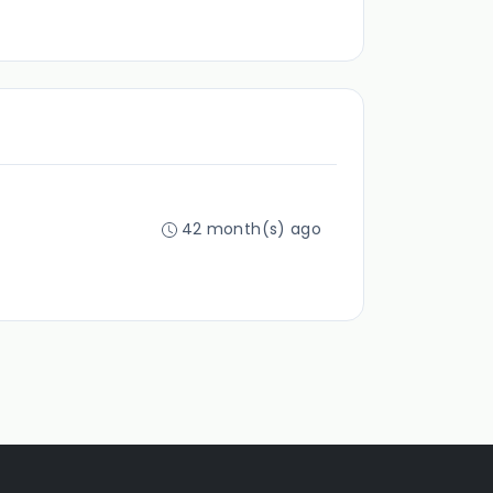
42 month(s) ago