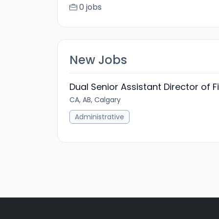
0 jobs
New Jobs
Dual Senior Assistant Director of 
CA, AB, Calgary
Administrative