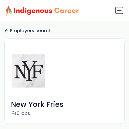
Employers search
New York Fries
0 jobs