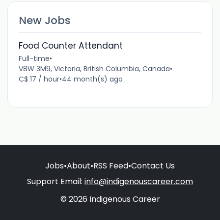
New Jobs
Food Counter Attendant
Full-time
•
V8W 3M9, Victoria, British Columbia, Canada
•
C$ 17 / hour
•
44 month(s) ago
Jobs
•
About
•
RSS Feed
•
Contact Us
Support Email:
info@indigenouscareer.com
© 2026 Indigenous Career