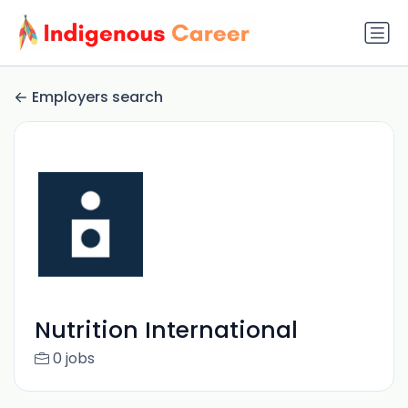
Employers search
Nutrition International
0 jobs