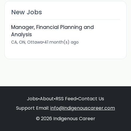
New Jobs
Manager, Financial Planning and
Analysis
CA, ON, Ottawa
•
41 month(s) ago
Jobs
•
About
•
RSS Feed
•
Contact Us
Support Email:
info@indigenouscareer.com
© 2026 Indigenous Career