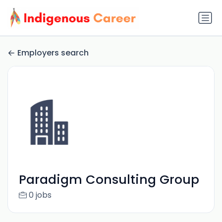
Employers search
Paradigm Consulting Group
0 jobs