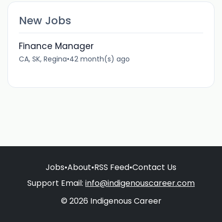
New Jobs
Finance Manager
CA, SK, Regina
•
42 month(s) ago
Jobs
•
About
•
RSS Feed
•
Contact Us
Support Email:
info@indigenouscareer.com
© 2026 Indigenous Career