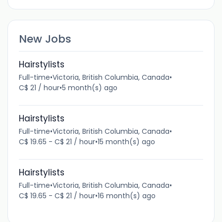
New Jobs
Hairstylists
Full-time
•
Victoria, British Columbia, Canada
•
C$ 21 / hour
•
5 month(s) ago
Hairstylists
Full-time
•
Victoria, British Columbia, Canada
•
C$ 19.65 - C$ 21 / hour
•
15 month(s) ago
Hairstylists
Full-time
•
Victoria, British Columbia, Canada
•
C$ 19.65 - C$ 21 / hour
•
16 month(s) ago