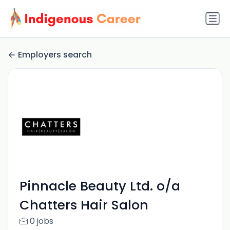
Employers search
Pinnacle Beauty Ltd. o/a
Chatters Hair Salon
0 jobs