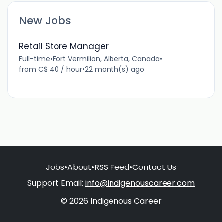
New Jobs
Retail Store Manager
Full-time
•
Fort Vermilion, Alberta, Canada
•
from C$ 40 / hour
•
22 month(s) ago
Jobs
•
About
•
RSS Feed
•
Contact Us
Support Email:
info@indigenouscareer.com
© 2026 Indigenous Career