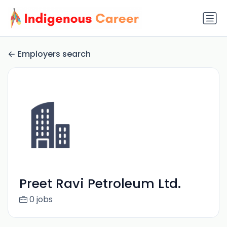
Employers search
Preet Ravi Petroleum Ltd.
0 jobs