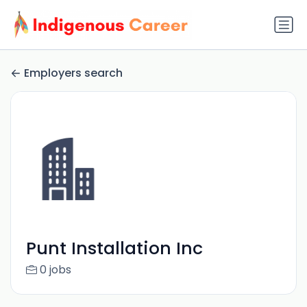
Employers search
Punt Installation Inc
0 jobs