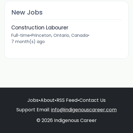
New Jobs
Construction Labourer
Full-time
•
Princeton, Ontario, Canada
•
7 month(s) ago
Jobs
•
About
•
RSS Feed
•
Contact Us
Support Email:
info@indigenouscareer.com
© 2026 Indigenous Career