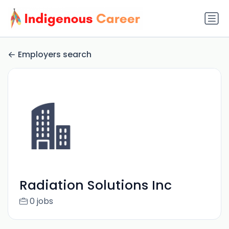
Employers search
Radiation Solutions Inc
0 jobs