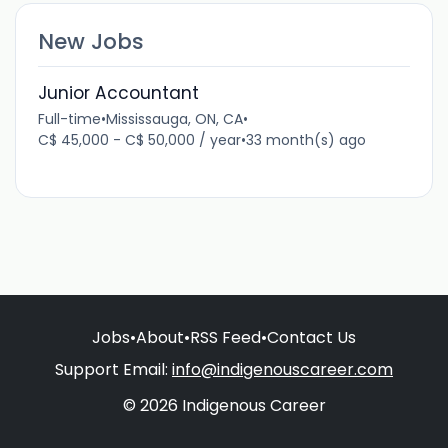
New Jobs
Junior Accountant
Full-time
•
Mississauga, ON, CA
•
C$ 45,000 - C$ 50,000 / year
•
33 month(s) ago
Jobs
•
About
•
RSS Feed
•
Contact Us
Support Email:
info@indigenouscareer.com
© 2026 Indigenous Career