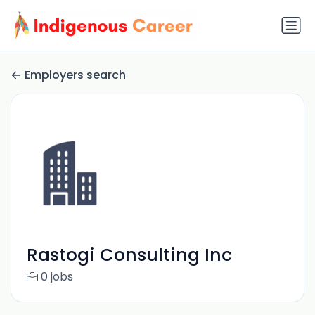
Employers search
Rastogi Consulting Inc
0 jobs