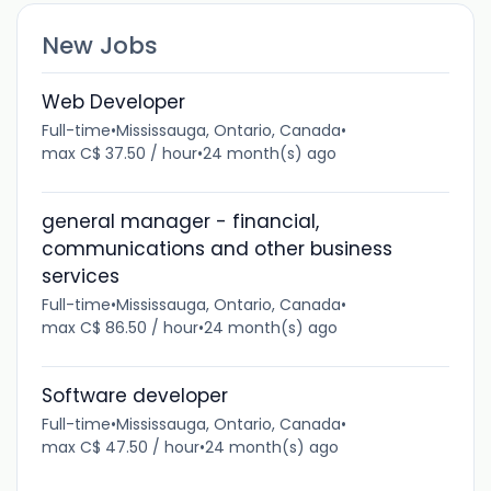
New Jobs
Web Developer
Full-time
•
Mississauga, Ontario, Canada
•
max C$ 37.50 / hour
•
24 month(s) ago
general manager - financial,
communications and other business
services
Full-time
•
Mississauga, Ontario, Canada
•
max C$ 86.50 / hour
•
24 month(s) ago
Software developer
Full-time
•
Mississauga, Ontario, Canada
•
max C$ 47.50 / hour
•
24 month(s) ago