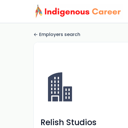
Employers search
Relish Studios