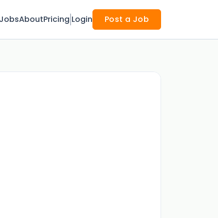
Jobs
About
Pricing
Login
Post a Job