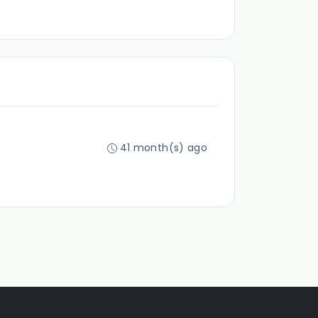
41 month(s) ago