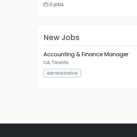
0 jobs
New Jobs
Accounting & Finance Manager
CA, Toronto
Administrative