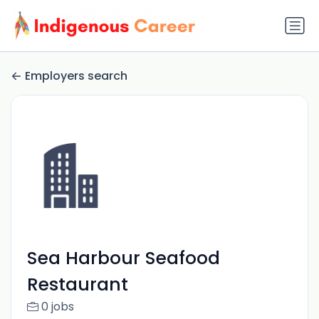
Employers search
Sea Harbour Seafood
Restaurant
0 jobs