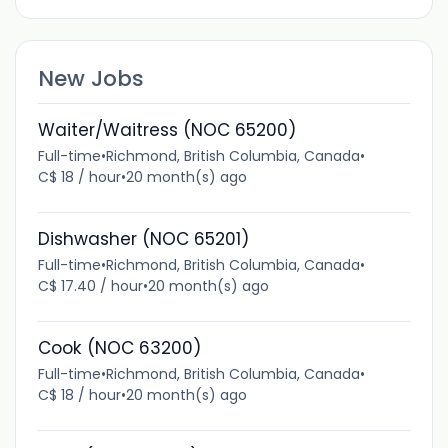
New Jobs
Waiter/Waitress (NOC 65200)
Full-time
•
Richmond, British Columbia, Canada
•
C$ 18 / hour
•
20 month(s) ago
Dishwasher (NOC 65201)
Full-time
•
Richmond, British Columbia, Canada
•
C$ 17.40 / hour
•
20 month(s) ago
Cook (NOC 63200)
Full-time
•
Richmond, British Columbia, Canada
•
C$ 18 / hour
•
20 month(s) ago