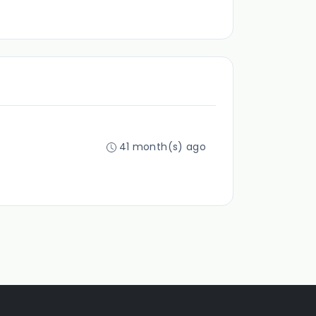
41 month(s) ago