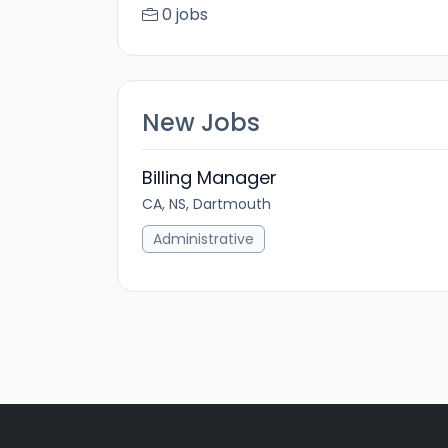
0 jobs
New Jobs
Billing Manager
CA, NS, Dartmouth
Administrative