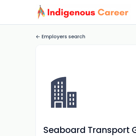
Employers search
Seaboard Transport 