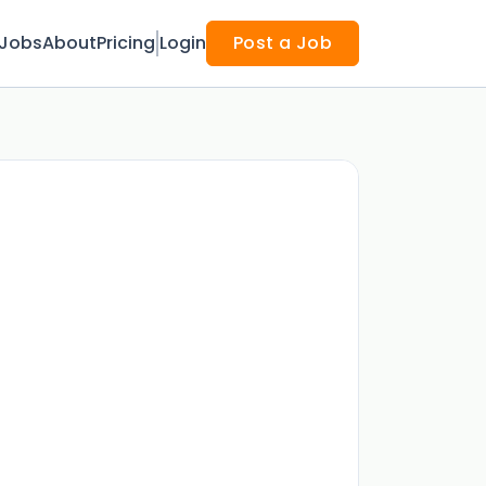
Jobs
About
Pricing
Login
Post a Job