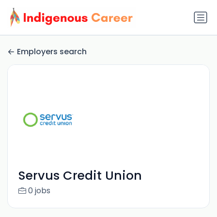
Employers search
Servus Credit Union
0 jobs