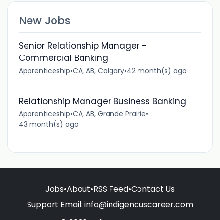
New Jobs
Senior Relationship Manager -
Commercial Banking
Apprenticeship
•
CA, AB, Calgary
•
42 month(s) ago
Relationship Manager Business Banking
Apprenticeship
•
CA, AB, Grande Prairie
•
43 month(s) ago
Jobs
•
About
•
RSS Feed
•
Contact Us
Support Email:
info@indigenouscareer.com