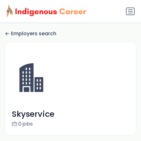
Employers search
Skyservice
0 jobs