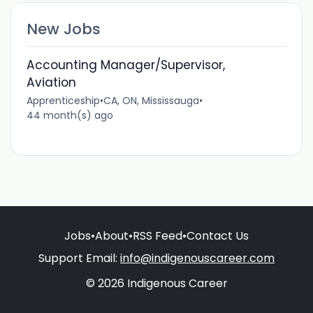
New Jobs
Accounting Manager/Supervisor,
Aviation
Apprenticeship
•
CA, ON, Mississauga
•
44 month(s) ago
Jobs
•
About
•
RSS Feed
•
Contact Us
Support Email:
info@indigenouscareer.com
© 2026 Indigenous Career