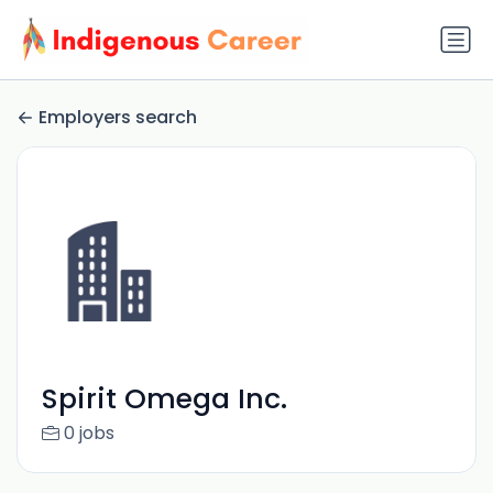
Employers search
Spirit Omega Inc.
0 jobs