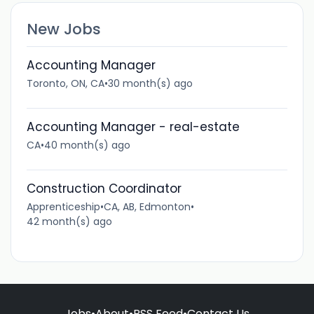
New Jobs
Accounting Manager
Toronto, ON, CA
•
30 month(s) ago
Accounting Manager - real-estate
CA
•
40 month(s) ago
Construction Coordinator
Apprenticeship
•
CA, AB, Edmonton
•
42 month(s) ago
Jobs
•
About
•
RSS Feed
•
Contact Us