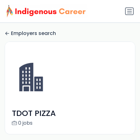
Employers search
TDOT PIZZA
0 jobs