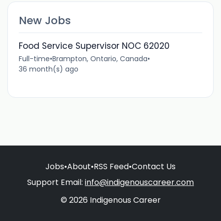
New Jobs
Food Service Supervisor NOC 62020
Full-time
•
Brampton, Ontario, Canada
•
36 month(s) ago
Jobs
•
About
•
RSS Feed
•
Contact Us
Support Email:
info@indigenouscareer.com
© 2026 Indigenous Career