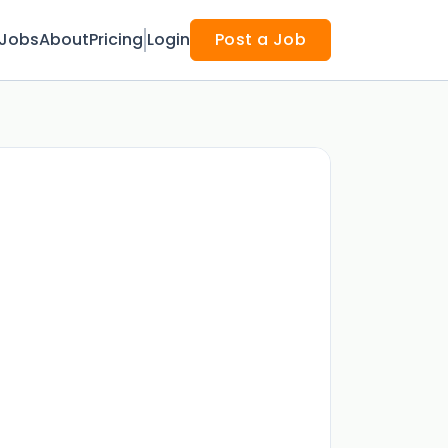
Jobs
About
Pricing
Login
Post a Job