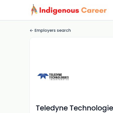
Employers search
Teledyne Technologie