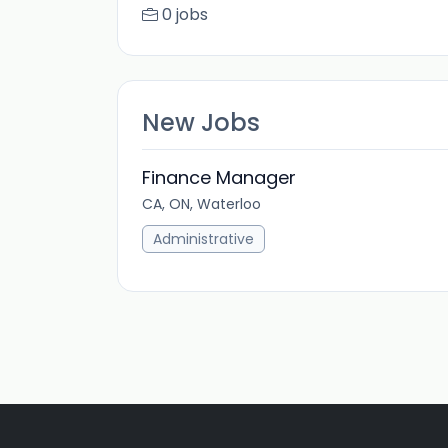
0 jobs
New Jobs
Finance Manager
CA, ON, Waterloo
Administrative