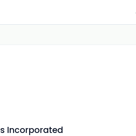
s Incorporated