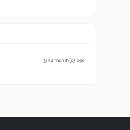
42 month(s) ago