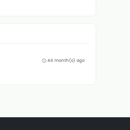
44 month(s) ago