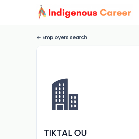
Employers search
TIKTAL OU