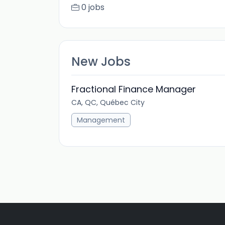
0 jobs
New Jobs
Fractional Finance Manager
CA, QC, Québec City
Management