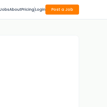
Jobs
About
Pricing
Login
Post a Job