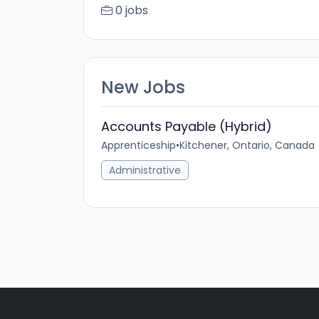
0 jobs
New Jobs
Accounts Payable (Hybrid)
Apprenticeship
•
Kitchener, Ontario, Canada
Administrative