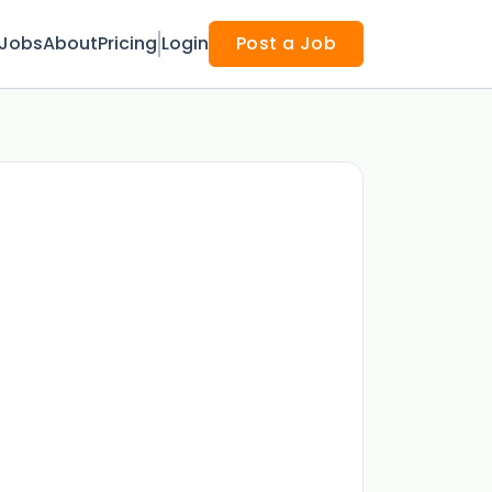
Jobs
About
Pricing
Login
Post a Job