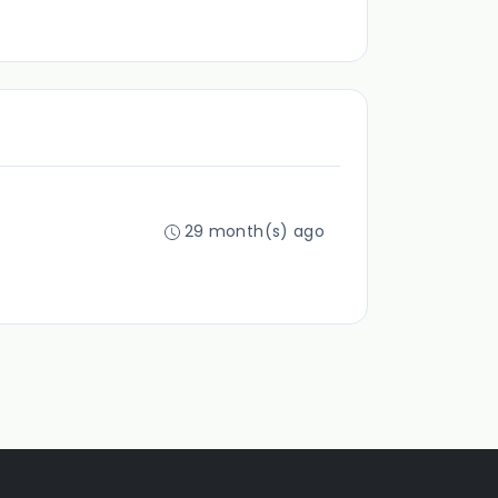
29 month(s) ago