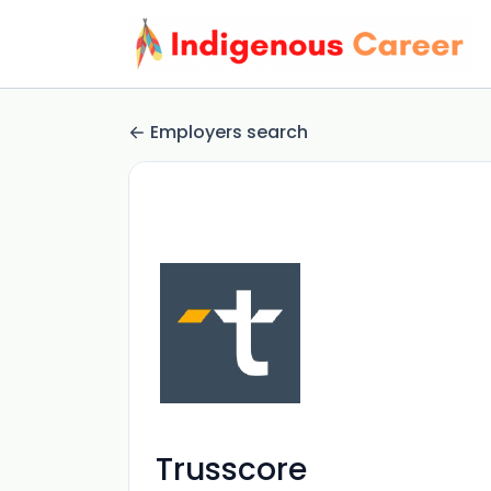
Employers search
Trusscore