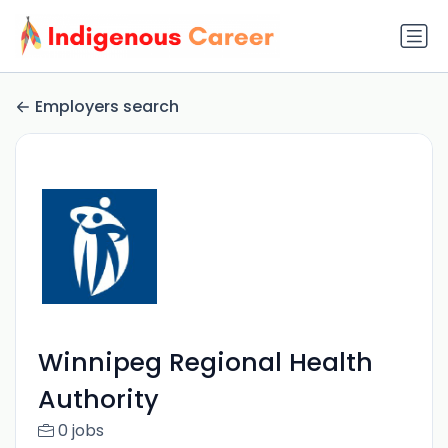
Employers search
Winnipeg Regional Health
Authority
0 jobs