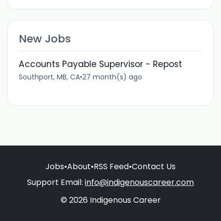
New Jobs
Accounts Payable Supervisor - Repost
Southport, MB, CA
•
27 month(s) ago
Jobs
•
About
•
RSS Feed
•
Contact Us
Support Email:
info@indigenouscareer.com
© 2026 Indigenous Career