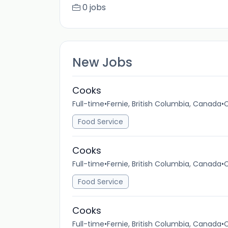
0 jobs
New Jobs
Cooks
Full-time
•
Fernie, British Columbia, Canada
•
C
Food Service
Cooks
Full-time
•
Fernie, British Columbia, Canada
•
C
Food Service
Cooks
Full-time
•
Fernie, British Columbia, Canada
•
C