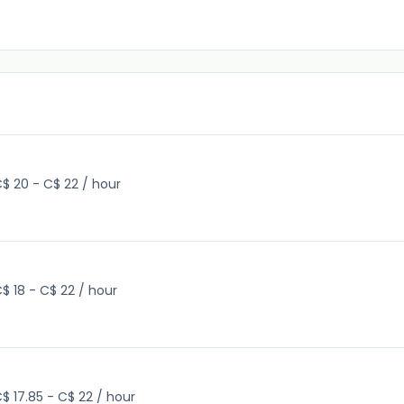
$ 20 - C$ 22 / hour
$ 18 - C$ 22 / hour
$ 17.85 - C$ 22 / hour