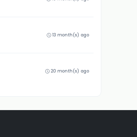
13 month(s) ago
20 month(s) ago