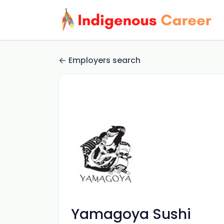
Employers search
Yamagoya Sushi