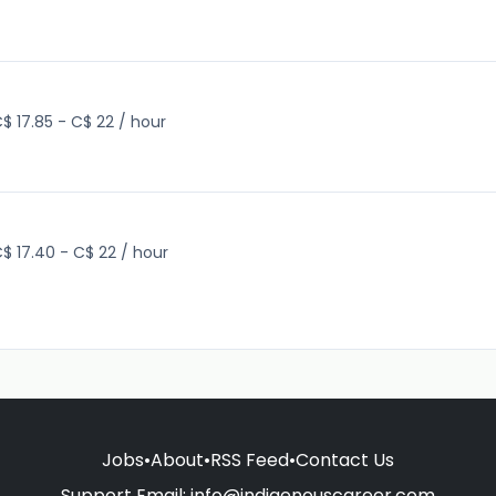
$ 17.85 - C$ 22 / hour
$ 17.40 - C$ 22 / hour
Jobs
•
About
•
RSS Feed
•
Contact Us
Support Email:
info@indigenouscareer.com