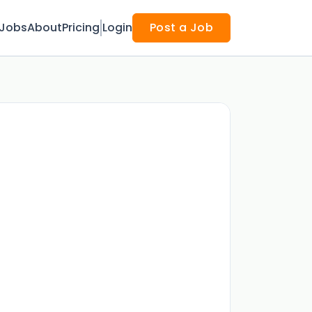
Jobs
About
Pricing
Login
Post a Job