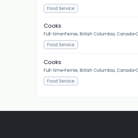
Food Service
Cooks
Full-time
•
Fernie, British Columbia, Canada
•
C
Food Service
Cooks
Full-time
•
Fernie, British Columbia, Canada
•
C
Food Service