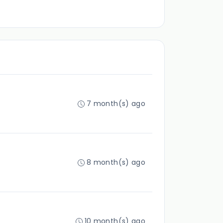
7 month(s) ago
8 month(s) ago
10 month(s) ago